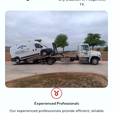
TX.
Experienced Professionals
Our experienced professionals provide efficient, reliable