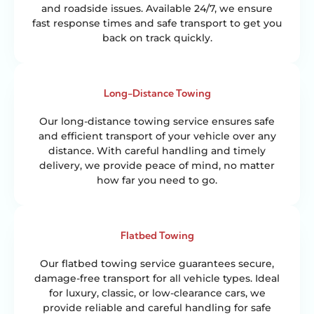
and roadside issues. Available 24/7, we ensure
fast response times and safe transport to get you
back on track quickly.
Long-Distance Towing
Our long-distance towing service ensures safe
and efficient transport of your vehicle over any
distance. With careful handling and timely
delivery, we provide peace of mind, no matter
how far you need to go.
Flatbed Towing
Our flatbed towing service guarantees secure,
damage-free transport for all vehicle types. Ideal
for luxury, classic, or low-clearance cars, we
provide reliable and careful handling for safe