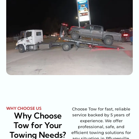
WHY CHOOSE US
Choose Tow for fast, reliable
Why Choose
service backed by 5 years of
experience. We offer
Tow for Your
professional, safe, and
Towing Needs?
efficient towing solutions for
any situation in Pflugerville,