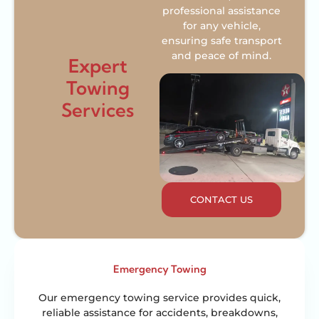
professional assistance
for any vehicle,
ensuring safe transport
and peace of mind.
Expert
Towing
Services
CONTACT US
Emergency Towing
Our emergency towing service provides quick,
reliable assistance for accidents, breakdowns,