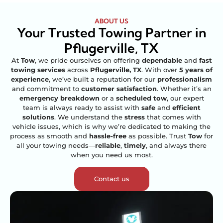
ABOUT US
Your Trusted Towing Partner in
Pflugerville, TX
At
Tow
, we pride ourselves on offering
dependable
and
fast
towing services
across
Pflugerville, TX
. With over
5 years of
experience
, we’ve built a reputation for our
professionalism
and commitment to
customer satisfaction
. Whether it’s an
emergency breakdown
or a
scheduled tow
, our expert
team is always ready to assist with
safe
and
efficient
solutions
. We understand the
stress
that comes with
vehicle issues, which is why we’re dedicated to making the
process as smooth and
hassle-free
as possible. Trust
Tow
for
all your towing needs—
reliable
,
timely
, and always there
when you need us most.
Contact us