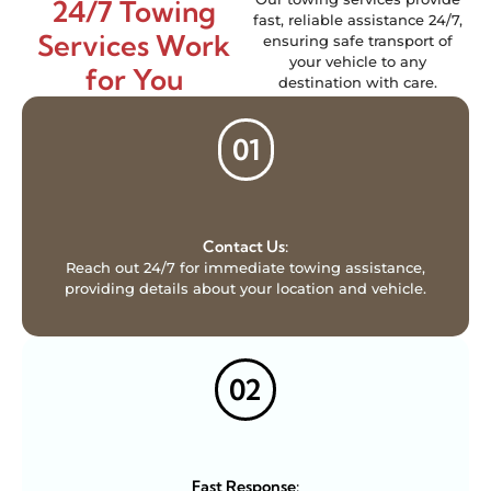
24/7 Towing
fast, reliable assistance 24/7,
Services Work
ensuring safe transport of
your vehicle to any
for You
destination with care.
01
Contact Us:
Reach out 24/7 for immediate towing assistance,
providing details about your location and vehicle.
02
Fast Response: