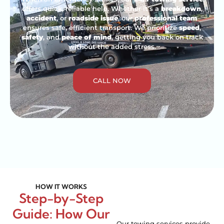
offers quick, reliable help. Whether it’s a
breakdown
,
accident
, or
roadside issue
, our
professional team
ensures safe, efficient transport. We prioritize
speed
,
safety
, and
peace of mind
, getting you back on track
without the added stress.
CALL NOW
HOW IT WORKS
Step-by-Step
Guide: How Our
Our towing services provide