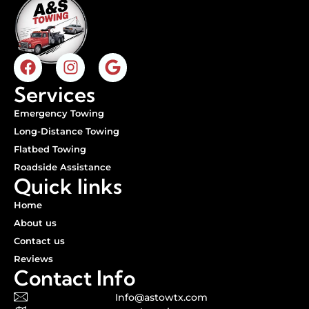
Services
Emergency Towing
Long-Distance Towing
Flatbed Towing
Roadside Assistance
Quick links
Home
About us
Contact us
Reviews
Contact Info
Info@astowtx.com