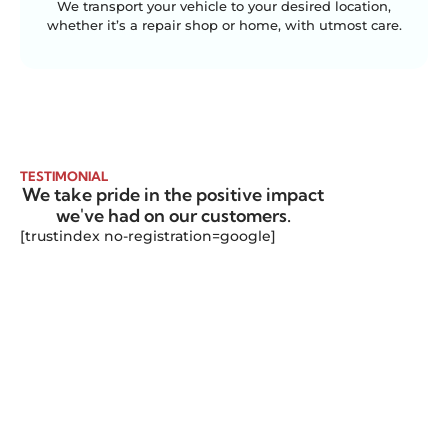
We transport your vehicle to your desired location,
whether it’s a repair shop or home, with utmost care.
TESTIMONIAL
We take pride in the positive impact
we've had on our customers.
[trustindex no-registration=google]