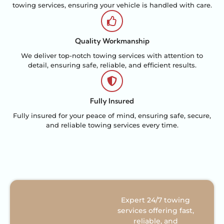
towing services, ensuring your vehicle is handled with care.
Quality Workmanship
We deliver top-notch towing services with attention to
detail, ensuring safe, reliable, and efficient results.
Fully Insured
Fully insured for your peace of mind, ensuring safe, secure,
and reliable towing services every time.
Expert 24/7 towing
services offering fast,
reliable, and