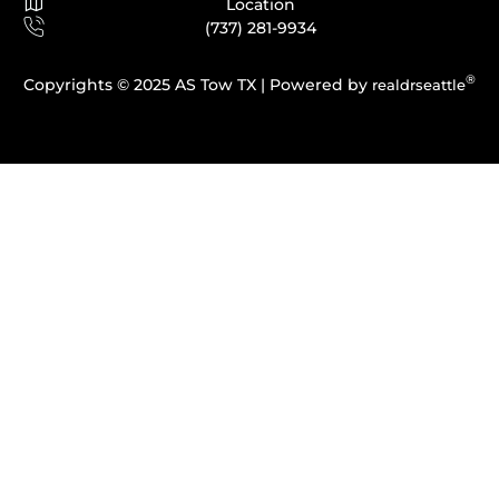
Location
(737) 281-9934
®
Copyrights © 2025 AS Tow TX |
Powered by
realdrseattle