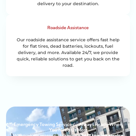
delivery to your destination.
Roadside Assistance
Our roadside assistance service offers fast help
for flat tires, dead batteries, lockouts, fuel
delivery, and more. Available 24/7, we provide
quick, reliable solutions to get you back on the
road.
Emergency Towing Services – Always Ready When
You Need Us Most
When an emergency strikes, our
24/7 towing service