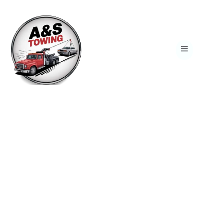
Reliable 24/7 Towing