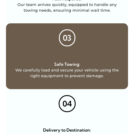
Our team arrives quickly, equipped to handle any
towing needs, ensuring minimal wait time.
03
Safe Towing:
We carefully load and secure your vehicle using the
right equipment to prevent damage.
04
Delivery to Destination: