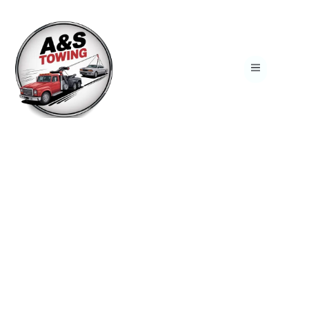
Reliable 24/7 Towing