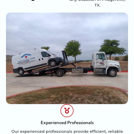
TX.
Experienced Professionals
Our experienced professionals provide efficient, reliable