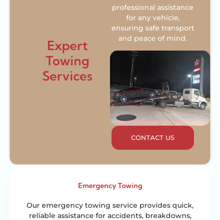
professional assistance
for any vehicle,
ensuring safe transport
and peace of mind.
Expert
Towing
Services
CONTACT US
Emergency Towing
Our emergency towing service provides quick,
reliable assistance for accidents, breakdowns,