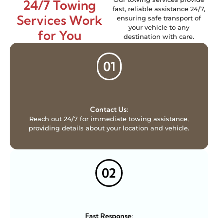
24/7 Towing
fast, reliable assistance 24/7,
Services Work
ensuring safe transport of
your vehicle to any
for You
destination with care.
01
Contact Us:
Reach out 24/7 for immediate towing assistance,
providing details about your location and vehicle.
02
Fast Response: