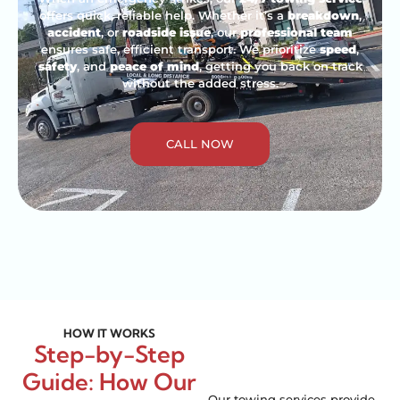
offers quick, reliable help. Whether it’s a
breakdown
,
accident
, or
roadside issue
, our
professional team
ensures safe, efficient transport. We prioritize
speed
,
safety
, and
peace of mind
, getting you back on track
without the added stress.
CALL NOW
HOW IT WORKS
Step-by-Step
Guide: How Our
Our towing services provide