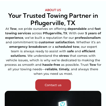
ABOUT US
Your Trusted Towing Partner in
Pflugerville, TX
At
Tow
, we pride ourselves on offering
dependable
and
fast
towing services
across
Pflugerville, TX
. With over
5 years of
experience
, we’ve built a reputation for our
professionalism
and commitment to
customer satisfaction
. Whether it’s an
emergency breakdown
or a
scheduled tow
, our expert
team is always ready to assist with
safe
and
efficient
solutions
. We understand the
stress
that comes with
vehicle issues, which is why we’re dedicated to making the
process as smooth and
hassle-free
as possible. Trust
Tow
for
all your towing needs—
reliable
,
timely
, and always there
when you need us most.
Contact us