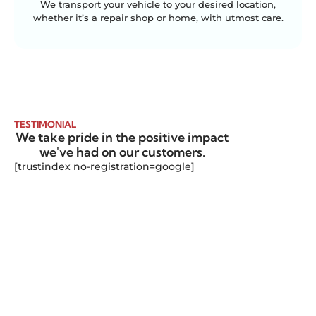
We transport your vehicle to your desired location,
whether it’s a repair shop or home, with utmost care.
TESTIMONIAL
We take pride in the positive impact
we've had on our customers.
[trustindex no-registration=google]