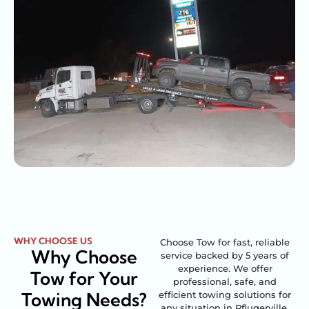
WHY CHOOSE US
Choose Tow for fast, reliable
Why Choose
service backed by 5 years of
experience. We offer
Tow for Your
professional, safe, and
Towing Needs?
efficient towing solutions for
any situation in Pflugerville,