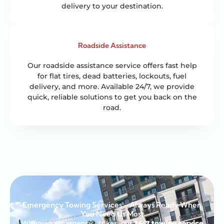
delivery to your destination.
Roadside Assistance
Our roadside assistance service offers fast help
for flat tires, dead batteries, lockouts, fuel
delivery, and more. Available 24/7, we provide
quick, reliable solutions to get you back on the
road.
Emergency Towing Services – Always Ready When
You Need Us Most
When an emergency strikes, our
24/7 towing service