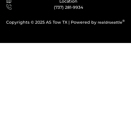
Location
(737) 281-9934
®
Copyrights © 2025 AS Tow TX |
Powered by
realdrseattle