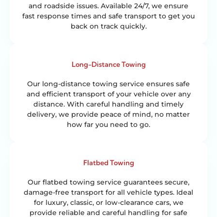
and roadside issues. Available 24/7, we ensure
fast response times and safe transport to get you
back on track quickly.
Long-Distance Towing
Our long-distance towing service ensures safe
and efficient transport of your vehicle over any
distance. With careful handling and timely
delivery, we provide peace of mind, no matter
how far you need to go.
Flatbed Towing
Our flatbed towing service guarantees secure,
damage-free transport for all vehicle types. Ideal
for luxury, classic, or low-clearance cars, we
provide reliable and careful handling for safe