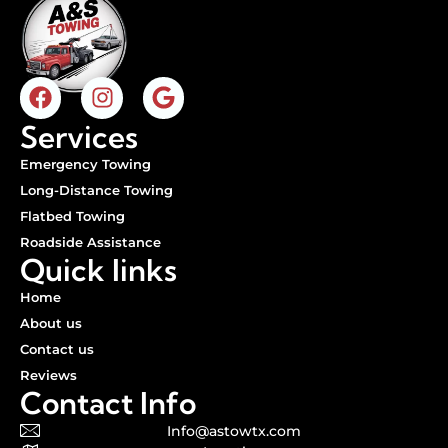
Services
Emergency Towing
Long-Distance Towing
Flatbed Towing
Roadside Assistance
Quick links
Home
About us
Contact us
Reviews
Contact Info
Info@astowtx.com