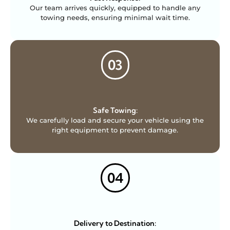
Our team arrives quickly, equipped to handle any
towing needs, ensuring minimal wait time.
03
Safe Towing:
We carefully load and secure your vehicle using the
right equipment to prevent damage.
04
Delivery to Destination: