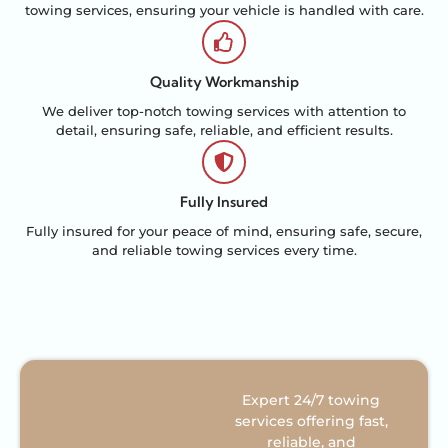
towing services, ensuring your vehicle is handled with care.
Quality Workmanship
We deliver top-notch towing services with attention to
detail, ensuring safe, reliable, and efficient results.
Fully Insured
Fully insured for your peace of mind, ensuring safe, secure,
and reliable towing services every time.
Expert 24/7 towing
services offering fast,
reliable, and