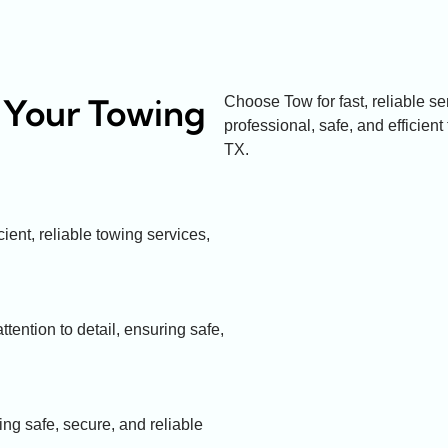
 Your Towing
Choose Tow for fast, reliable s
professional, safe, and efficient 
TX.
ient, reliable towing services,
tention to detail, ensuring safe,
ing safe, secure, and reliable