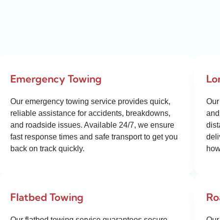
Emergency Towing
Lo
Our emergency towing service provides quick,
Our
reliable assistance for accidents, breakdowns,
and 
and roadside issues. Available 24/7, we ensure
dis
fast response times and safe transport to get you
del
back on track quickly.
how
Flatbed Towing
Ro
Our flatbed towing service guarantees secure,
Our 