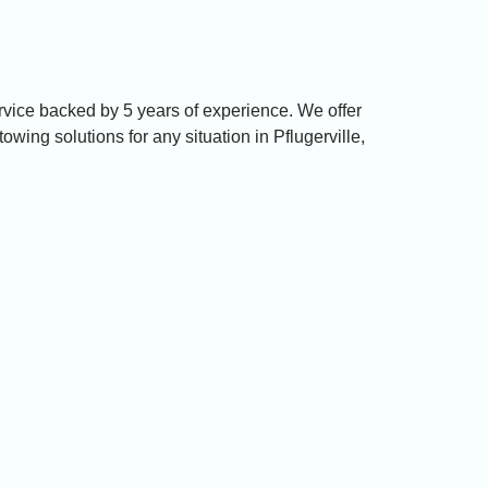
ervice backed by 5 years of experience. We offer
towing solutions for any situation in Pflugerville,