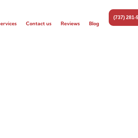
(737) 281-
ervices
Contact us
Reviews
Blog
ing
ville,