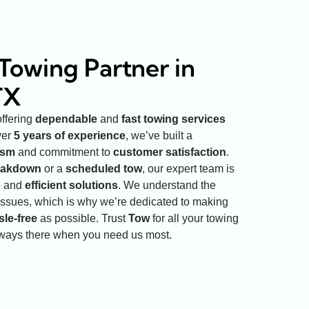
Towing Partner in
TX
offering
dependable
and
fast towing services
ver
5 years of experience
, we’ve built a
ism
and commitment to
customer satisfaction
.
eakdown
or a
scheduled tow
, our expert team is
e
and
efficient solutions
. We understand the
issues, which is why we’re dedicated to making
sle-free
as possible. Trust
Tow
for all your towing
lways there when you need us most.