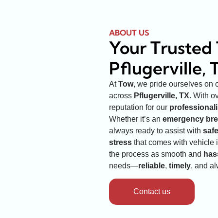
ABOUT US
Your Trusted 
Pflugerville, 
At
Tow
, we pride ourselves on 
across
Pflugerville, TX
. With o
reputation for our
professional
Whether it’s an
emergency br
always ready to assist with
saf
stress
that comes with vehicle 
the process as smooth and
has
needs—
reliable
,
timely
, and a
Contact us