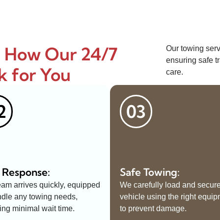
: How Our 24/7
Our towing serv
ensuring safe tr
k for You
care.
2
03
 Response:
Safe Towing:
eam arrives quickly, equipped
We carefully load and secur
ndle any towing needs,
vehicle using the right equi
ing minimal wait time.
to prevent damage.