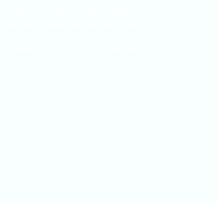
 our
24/7 towing service
offers quick,
reakdown
,
accident
, or
roadside issue
,
safe, efficient transport. We prioritize
mind
, getting you back on track without