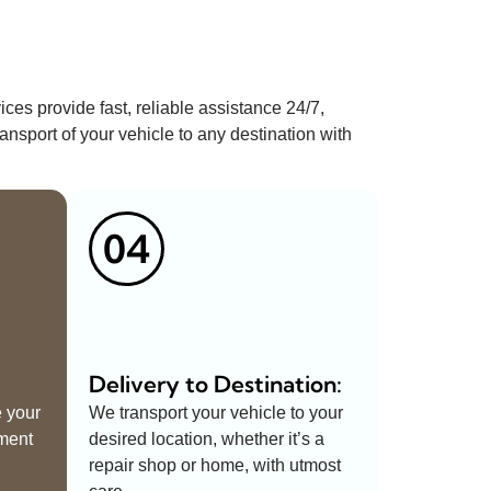
ices provide fast, reliable assistance 24/7,
ansport of your vehicle to any destination with
04
Delivery to Destination:
e your
We transport your vehicle to your
pment
desired location, whether it’s a
repair shop or home, with utmost