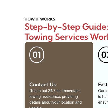
HOW IT WORKS
Step-by-Step Guide
Towing Services Wor
01
0
Contact Us:
Fast
Reach out 24/7 for immediate
Our t
towing assistance, providing
to ha
details about your location and
ensur