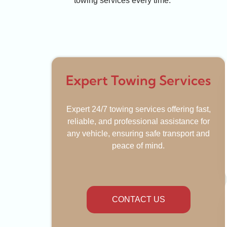
towing services every time.
Expert Towing Services
Expert 24/7 towing services offering fast,
reliable, and professional assistance for
any vehicle, ensuring safe transport and
peace of mind.
CONTACT US