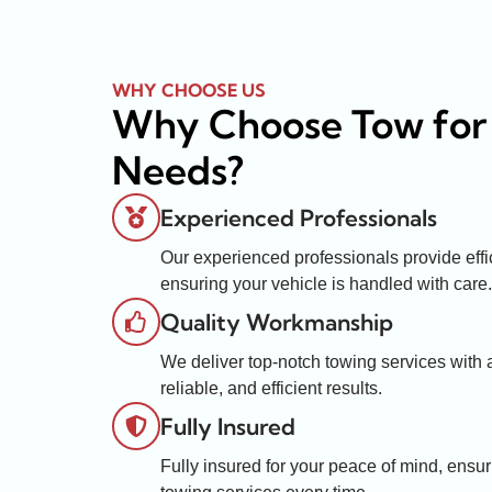
WHY CHOOSE US
Why Choose Tow for
Needs?
Experienced Professionals
Our experienced professionals provide effic
ensuring your vehicle is handled with care.
Quality Workmanship
We deliver top-notch towing services with at
reliable, and efficient results.
Fully Insured
Fully insured for your peace of mind, ensur