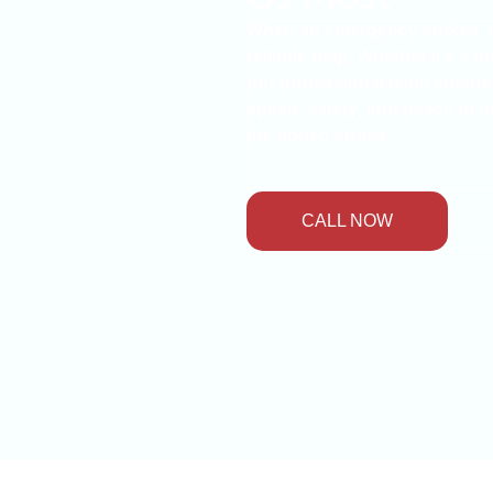
When an emergency strikes,
reliable help. Whether it’s a
b
our
professional team
ensures 
speed
,
safety
, and
peace of 
the added stress.
CALL NOW