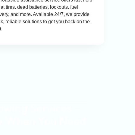
flat tires, dead batteries, lockouts, fuel
ivery, and more. Available 24/7, we provide
k, reliable solutions to get you back on the
d.
wing Services –
y When You Need