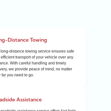
ng-Distance Towing
 long-distance towing service ensures safe
efficient transport of your vehicle over any
tance. With careful handling and timely
ivery, we provide peace of mind, no matter
 far you need to go.
adside Assistance
roadside assistance service offers fast help