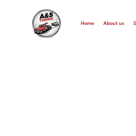
Home
About us
S
Reliable 24/7 Tow
Services in Pfluger