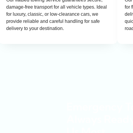
damage-free transport for all vehicle types. Ideal
for 
for luxury, classic, or low-clearance cars, we
del
provide reliable and careful handling for safe
quic
delivery to your destination.
roa
Emergency To
Always Read
Us Most