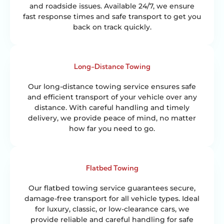
and roadside issues. Available 24/7, we ensure
fast response times and safe transport to get you
back on track quickly.
Long-Distance Towing
Our long-distance towing service ensures safe
and efficient transport of your vehicle over any
distance. With careful handling and timely
delivery, we provide peace of mind, no matter
how far you need to go.
Flatbed Towing
Our flatbed towing service guarantees secure,
damage-free transport for all vehicle types. Ideal
for luxury, classic, or low-clearance cars, we
provide reliable and careful handling for safe