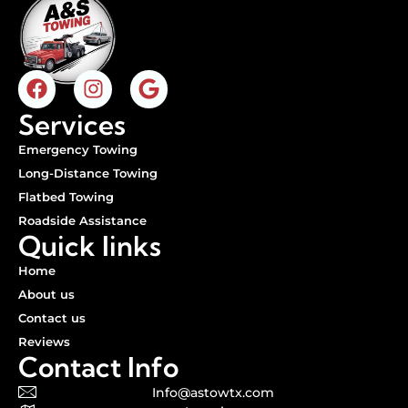
Services
Emergency Towing
Long-Distance Towing
Flatbed Towing
Roadside Assistance
Quick links
Home
About us
Contact us
Reviews
Contact Info
Info@astowtx.com