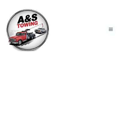
Reliable 24/7 Towing