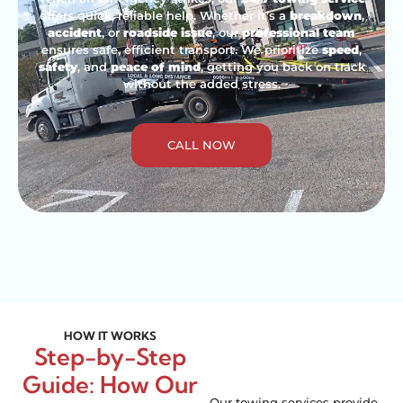
offers quick, reliable help. Whether it’s a
breakdown
,
accident
, or
roadside issue
, our
professional team
ensures safe, efficient transport. We prioritize
speed
,
safety
, and
peace of mind
, getting you back on track
without the added stress.
CALL NOW
HOW IT WORKS
Step-by-Step
Guide: How Our
Our towing services provide