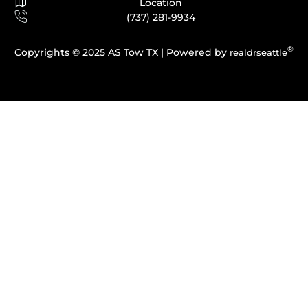
Location
(737) 281-9934
®
Copyrights © 2025 AS Tow TX |
Powered by
realdrseattle