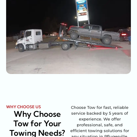
WHY CHOOSE US
Choose Tow for fast, reliable
Why Choose
service backed by 5 years of
experience. We offer
Tow for Your
professional, safe, and
Towing Needs?
efficient towing solutions for
any situation in Pflugerville,