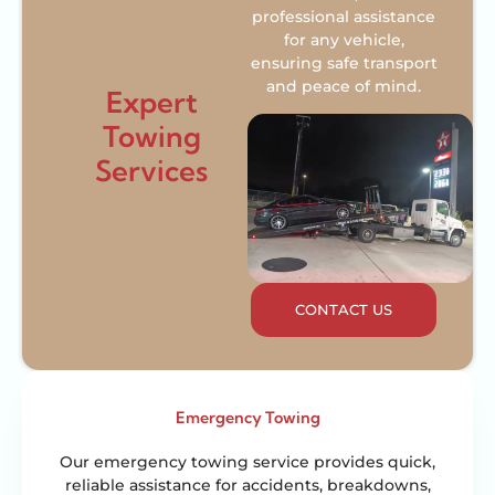
professional assistance
for any vehicle,
ensuring safe transport
and peace of mind.
Expert
Towing
Services
CONTACT US
Emergency Towing
Our emergency towing service provides quick,
reliable assistance for accidents, breakdowns,