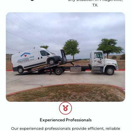
TX.
Experienced Professionals
Our experienced professionals provide efficient, reliable