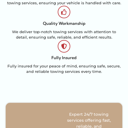
towing services, ensuring your vehicle is handled with care.
Quality Workmanship
We deliver top-notch towing services with attention to
detail, ensuring safe, reliable, and efficient results.
Fully Insured
Fully insured for your peace of mind, ensuring safe, secure,
and reliable towing services every time.
Expert 24/7 towing
services offering fast,
reliable, and