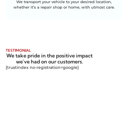
We transport your vehicle to your desired location,
whether it’s a repair shop or home, with utmost care.
TESTIMONIAL
We take pride in the positive impact
we've had on our customers.
[trustindex no-registration=google]