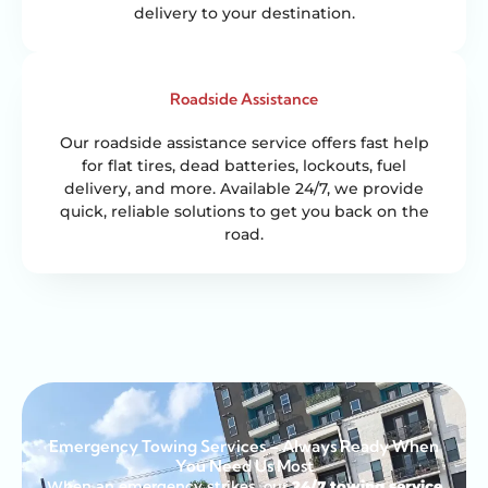
delivery to your destination.
Roadside Assistance
Our roadside assistance service offers fast help
for flat tires, dead batteries, lockouts, fuel
delivery, and more. Available 24/7, we provide
quick, reliable solutions to get you back on the
road.
Emergency Towing Services – Always Ready When
You Need Us Most
When an emergency strikes, our
24/7 towing service