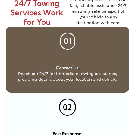
24/7 Towing
fast, reliable assistance 24/7,
Services Work
ensuring safe transport of
your vehicle to any
for You
destination with care.
01
Contact Us:
Reach out 24/7 for immediate towing assistance,
providing details about your location and vehicle.
02
Fast Response: