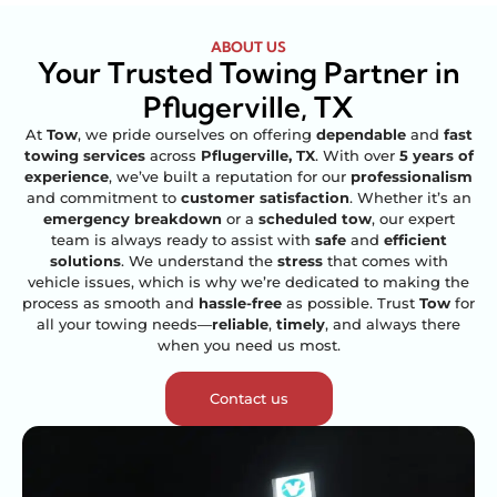
ABOUT US
Your Trusted Towing Partner in
Pflugerville, TX
At
Tow
, we pride ourselves on offering
dependable
and
fast
towing services
across
Pflugerville, TX
. With over
5 years of
experience
, we’ve built a reputation for our
professionalism
and commitment to
customer satisfaction
. Whether it’s an
emergency breakdown
or a
scheduled tow
, our expert
team is always ready to assist with
safe
and
efficient
solutions
. We understand the
stress
that comes with
vehicle issues, which is why we’re dedicated to making the
process as smooth and
hassle-free
as possible. Trust
Tow
for
all your towing needs—
reliable
,
timely
, and always there
when you need us most.
Contact us