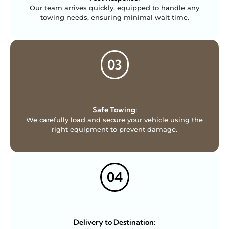
Our team arrives quickly, equipped to handle any
towing needs, ensuring minimal wait time.
03
Safe Towing:
We carefully load and secure your vehicle using the
right equipment to prevent damage.
04
Delivery to Destination: