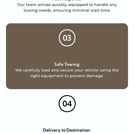
Our team arrives quickly, equipped to handle any
towing needs, ensuring minimal wait time.
03
Safe Towing:
We carefully load and secure your vehicle using the
right equipment to prevent damage.
04
Delivery to Destination: