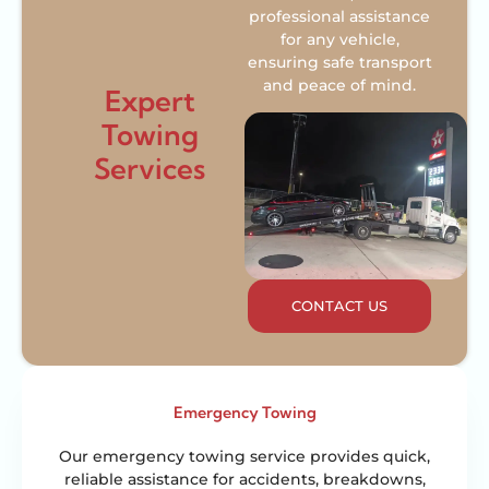
professional assistance
for any vehicle,
ensuring safe transport
and peace of mind.
Expert
Towing
Services
CONTACT US
Emergency Towing
Our emergency towing service provides quick,
reliable assistance for accidents, breakdowns,