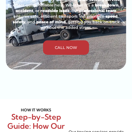
offers quick, reliable help. Whether it’s a
breakdown
,
accident
, or
roadside issue
, our
professional team
ensures safe, efficient transport. We prioritize
speed
,
safety
, and
peace of mind
, getting you back on track
without the added stress.
CALL NOW
HOW IT WORKS
Step-by-Step
Guide: How Our
Our towing services provide