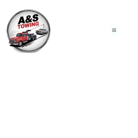
Reliable 24/7 Towing