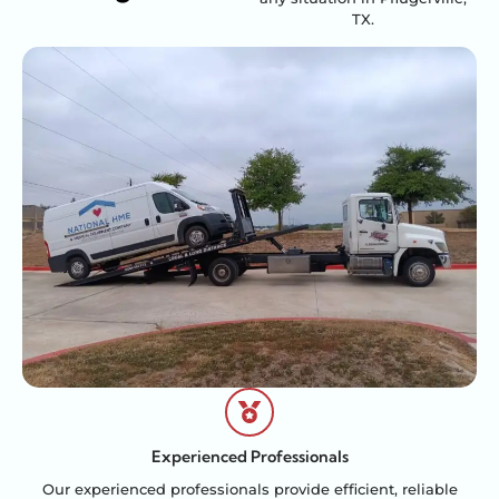
TX.
Experienced Professionals
Our experienced professionals provide efficient, reliable