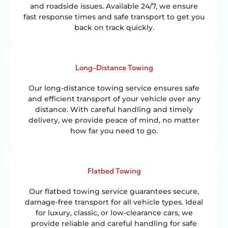
and roadside issues. Available 24/7, we ensure
fast response times and safe transport to get you
back on track quickly.
Long-Distance Towing
Our long-distance towing service ensures safe
and efficient transport of your vehicle over any
distance. With careful handling and timely
delivery, we provide peace of mind, no matter
how far you need to go.
Flatbed Towing
Our flatbed towing service guarantees secure,
damage-free transport for all vehicle types. Ideal
for luxury, classic, or low-clearance cars, we
provide reliable and careful handling for safe