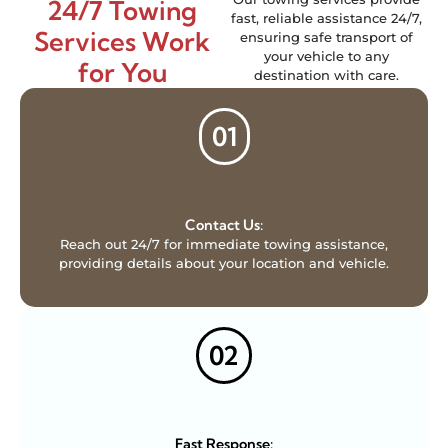
24/7 Towing
fast, reliable assistance 24/7,
Services Work
ensuring safe transport of
your vehicle to any
for You
destination with care.
01
Contact Us:
Reach out 24/7 for immediate towing assistance,
providing details about your location and vehicle.
02
Fast Response: