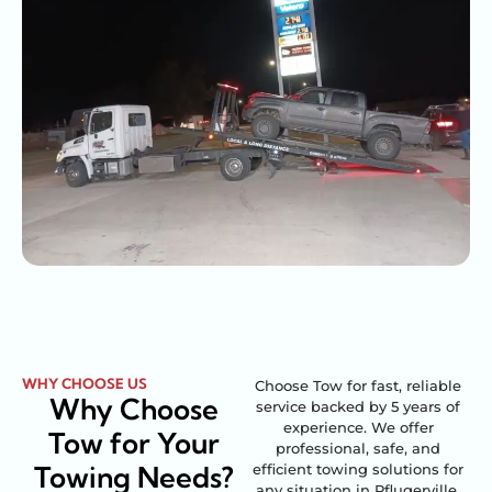
WHY CHOOSE US
Choose Tow for fast, reliable
Why Choose
service backed by 5 years of
experience. We offer
Tow for Your
professional, safe, and
Towing Needs?
efficient towing solutions for
any situation in Pflugerville,