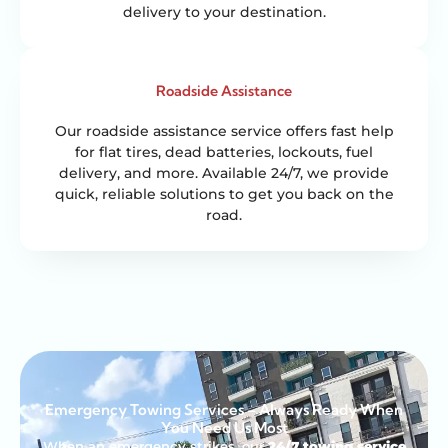
delivery to your destination.
Roadside Assistance
Our roadside assistance service offers fast help
for flat tires, dead batteries, lockouts, fuel
delivery, and more. Available 24/7, we provide
quick, reliable solutions to get you back on the
road.
Emergency Towing Services – Always Ready When
You Need Us Most
When an emergency strikes, our
24/7 towing service