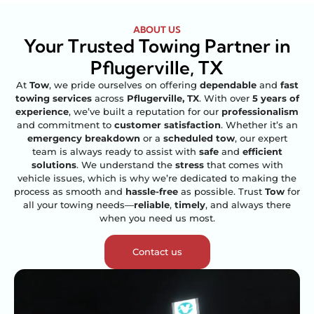
ABOUT US
Your Trusted Towing Partner in
Pflugerville, TX
At
Tow
, we pride ourselves on offering
dependable
and
fast
towing services
across
Pflugerville, TX
. With over
5 years of
experience
, we’ve built a reputation for our
professionalism
and commitment to
customer satisfaction
. Whether it’s an
emergency breakdown
or a
scheduled tow
, our expert
team is always ready to assist with
safe
and
efficient
solutions
. We understand the
stress
that comes with
vehicle issues, which is why we’re dedicated to making the
process as smooth and
hassle-free
as possible. Trust
Tow
for
all your towing needs—
reliable
,
timely
, and always there
when you need us most.
Contact us