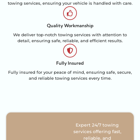
towing services, ensuring your vehicle is handled with care.
Quality Workmanship
We deliver top-notch towing services with attention to
detail, ensuring safe, reliable, and efficient results.
Fully Insured
Fully insured for your peace of mind, ensuring safe, secure,
and reliable towing services every time.
Expert 24/7 towing
services offering fast,
reliable, and