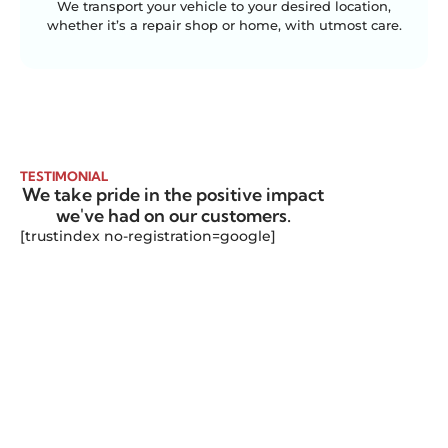
We transport your vehicle to your desired location,
whether it’s a repair shop or home, with utmost care.
TESTIMONIAL
We take pride in the positive impact
we've had on our customers.
[trustindex no-registration=google]