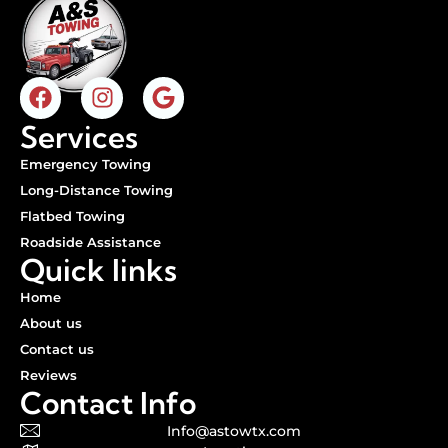
Services
Emergency Towing
Long-Distance Towing
Flatbed Towing
Roadside Assistance
Quick links
Home
About us
Contact us
Reviews
Contact Info
Info@astowtx.com