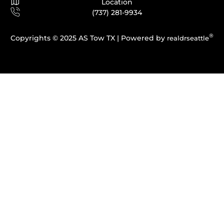
Location
(737) 281-9934
®
Copyrights © 2025 AS Tow TX |
Powered by
realdrseattle